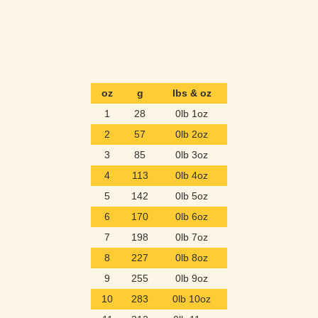
oz
g
lbs & oz
1
28
0lb 1oz
2
57
0lb 2oz
3
85
0lb 3oz
4
113
0lb 4oz
5
142
0lb 5oz
6
170
0lb 6oz
7
198
0lb 7oz
8
227
0lb 8oz
9
255
0lb 9oz
10
283
0lb 10oz