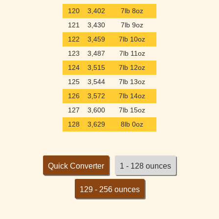
120
3,402
7lb 8oz
121
3,430
7lb 9oz
122
3,459
7lb 10oz
123
3,487
7lb 11oz
124
3,515
7lb 12oz
125
3,544
7lb 13oz
126
3,572
7lb 14oz
127
3,600
7lb 15oz
128
3,629
8lb 0oz
Quick Converter
1 - 128 ounces
129 - 256 ounces