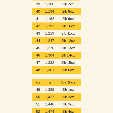
39
1,106
2lb 7oz
40
1,134
2lb 8oz
41
1,162
2lb 9oz
42
1,191
2lb 10oz
43
1,219
2lb 11oz
44
1,247
2lb 12oz
45
1,276
2lb 13oz
46
1,304
2lb 14oz
47
1,332
2lb 15oz
48
1,361
3lb 0oz
oz
g
lbs & oz
49
1,389
3lb 1oz
50
1,417
3lb 2oz
51
1,446
3lb 3oz
52
1,474
3lb 4oz