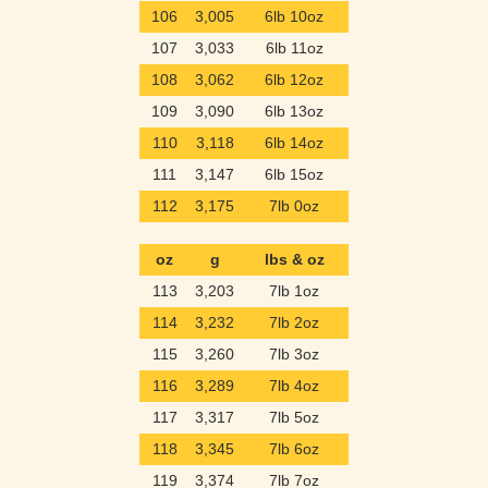
106
3,005
6lb 10oz
107
3,033
6lb 11oz
108
3,062
6lb 12oz
109
3,090
6lb 13oz
110
3,118
6lb 14oz
111
3,147
6lb 15oz
112
3,175
7lb 0oz
oz
g
lbs & oz
113
3,203
7lb 1oz
114
3,232
7lb 2oz
115
3,260
7lb 3oz
116
3,289
7lb 4oz
117
3,317
7lb 5oz
118
3,345
7lb 6oz
119
3,374
7lb 7oz