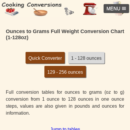
MENU
Ounces to Grams Full Weight Conversion Chart
(1-128oz)
Quick Converter
1 - 128 ounces
129 - 256 ounces
Full conversion tables for ounces to grams (oz to g)
conversion from 1 ounce to 128 ounces in one ounce
steps, values are also given in pounds and ounces for
information.
Jump to tables