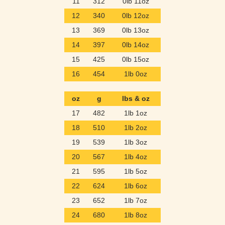
11
312
0lb 11oz
12
340
0lb 12oz
13
369
0lb 13oz
14
397
0lb 14oz
15
425
0lb 15oz
16
454
1lb 0oz
oz
g
lbs & oz
17
482
1lb 1oz
18
510
1lb 2oz
19
539
1lb 3oz
20
567
1lb 4oz
21
595
1lb 5oz
22
624
1lb 6oz
23
652
1lb 7oz
24
680
1lb 8oz