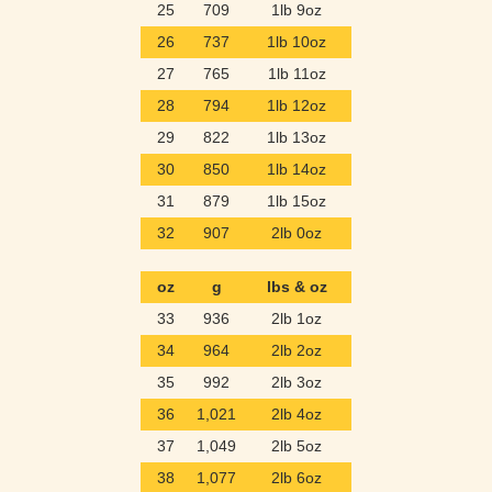
25
709
1lb 9oz
26
737
1lb 10oz
27
765
1lb 11oz
28
794
1lb 12oz
29
822
1lb 13oz
30
850
1lb 14oz
31
879
1lb 15oz
32
907
2lb 0oz
oz
g
lbs & oz
33
936
2lb 1oz
34
964
2lb 2oz
35
992
2lb 3oz
36
1,021
2lb 4oz
37
1,049
2lb 5oz
38
1,077
2lb 6oz