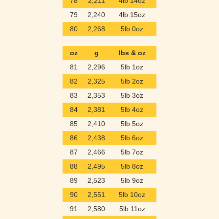
78
2,211
4lb 14oz
79
2,240
4lb 15oz
80
2,268
5lb 0oz
oz
g
lbs & oz
81
2,296
5lb 1oz
82
2,325
5lb 2oz
83
2,353
5lb 3oz
84
2,381
5lb 4oz
85
2,410
5lb 5oz
86
2,438
5lb 6oz
87
2,466
5lb 7oz
88
2,495
5lb 8oz
89
2,523
5lb 9oz
90
2,551
5lb 10oz
91
2,580
5lb 11oz