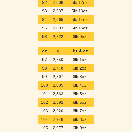
92
2,608
5lb 12oz
93
2,637
5lb 13oz
94
2,665
5lb 14oz
95
2,693
5lb 15oz
96
2,722
6lb 0oz
oz
g
lbs & oz
97
2,750
6lb 1oz
98
2,778
6lb 2oz
99
2,807
6lb 3oz
100
2,835
6lb 4oz
101
2,863
6lb 5oz
102
2,892
6lb 6oz
103
2,920
6lb 7oz
104
2,948
6lb 8oz
105
2,977
6lb 9oz