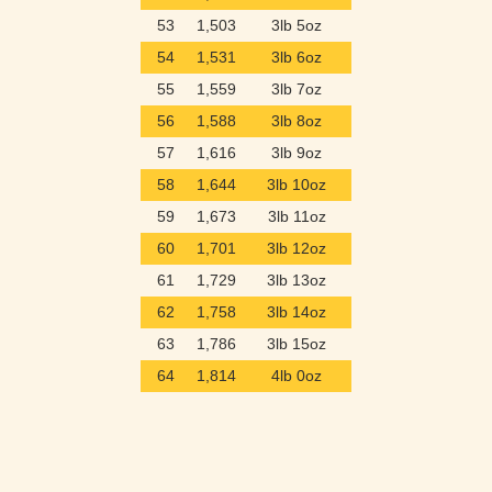
53
1,503
3lb 5oz
54
1,531
3lb 6oz
55
1,559
3lb 7oz
56
1,588
3lb 8oz
57
1,616
3lb 9oz
58
1,644
3lb 10oz
59
1,673
3lb 11oz
60
1,701
3lb 12oz
61
1,729
3lb 13oz
62
1,758
3lb 14oz
63
1,786
3lb 15oz
64
1,814
4lb 0oz