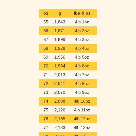
oz
g
lbs & oz
65
1,843
4lb 1oz
66
1,871
4lb 2oz
67
1,899
4lb 3oz
68
1,928
4lb 4oz
69
1,956
4lb 5oz
70
1,984
4lb 6oz
71
2,013
4lb 7oz
72
2,041
4lb 8oz
73
2,070
4lb 9oz
74
2,098
4lb 10oz
75
2,126
4lb 11oz
76
2,155
4lb 12oz
77
2,183
4lb 13oz