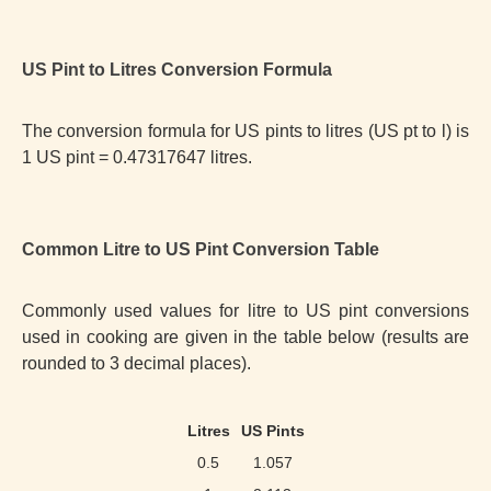
US Pint to Litres Conversion Formula
The conversion formula for US pints to litres (US pt to l) is
1 US pint = 0.47317647 litres.
Common Litre to US Pint Conversion Table
Commonly used values for litre to US pint conversions
used in cooking are given in the table below (results are
rounded to 3 decimal places).
Litres
US Pints
0.5
1.057