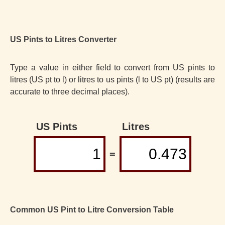
US Pints to Litres Converter
Type a value in either field to convert from US pints to
litres (US pt to l) or litres to us pints (l to US pt) (results are
accurate to three decimal places).
US Pints
Litres
=
Common US Pint to Litre Conversion Table