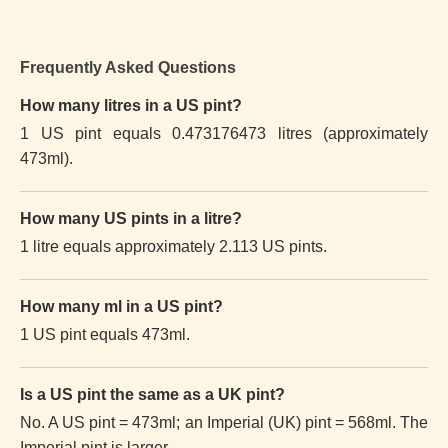
Frequently Asked Questions
How many litres in a US pint?
1 US pint equals 0.473176473 litres (approximately
473ml).
How many US pints in a litre?
1 litre equals approximately 2.113 US pints.
How many ml in a US pint?
1 US pint equals 473ml.
Is a US pint the same as a UK pint?
No. A US pint = 473ml; an Imperial (UK) pint = 568ml. The
Imperial pint is larger.