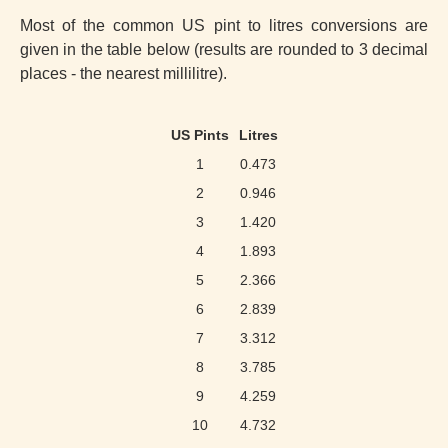
Most of the common US pint to litres conversions are
given in the table below (results are rounded to 3 decimal
places - the nearest millilitre).
US Pints
Litres
1
0.473
2
0.946
3
1.420
4
1.893
5
2.366
6
2.839
7
3.312
8
3.785
9
4.259
10
4.732