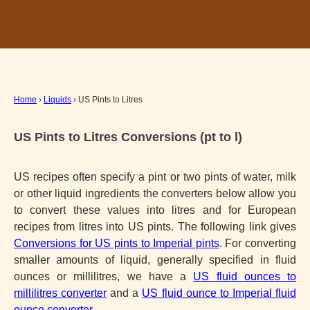
Home
›
Liquids
› US Pints to Litres
US Pints to Litres Conversions (pt to l)
US recipes often specify a pint or two pints of water, milk
or other liquid ingredients the converters below allow you
to convert these values into litres and for European
recipes from litres into US pints. The following link gives
Conversions for US pints to Imperial pints
. For converting
smaller amounts of liquid, generally specified in fluid
ounces or millilitres, we have a
US fluid ounces to
millilitres converter
and a
US fluid ounce to Imperial fluid
ounce converter
.