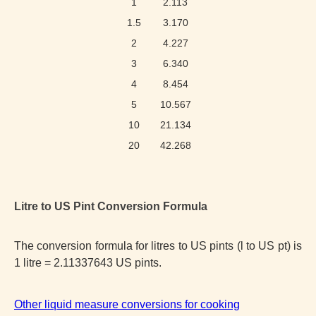
1
2.113
1.5
3.170
2
4.227
3
6.340
4
8.454
5
10.567
10
21.134
20
42.268
Litre to US Pint Conversion Formula
The conversion formula for litres to US pints (l to US pt) is
1 litre = 2.11337643 US pints.
Other liquid measure conversions for cooking